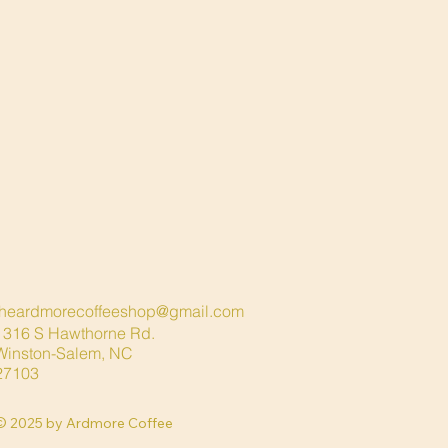
theardmorecoffeeshop@gmail.com
1316 S Hawthorne Rd.
Winston-Salem
, NC
27103
© 2025 by Ardmore Coffee