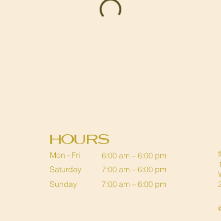
Hours
Mon - Fri
6:00 am – 6:00 pm
Saturday
7:00 am – 6:00 pm
​Sunday
7:00 am – 6:00 pm