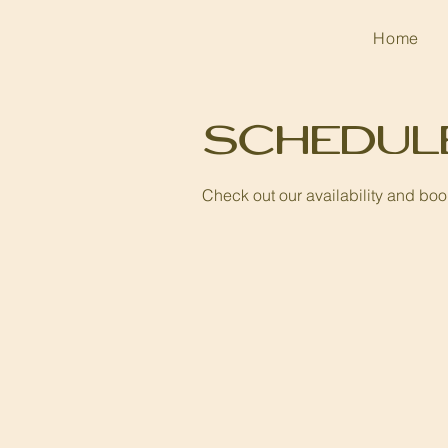
Home
Schedul
Check out our availability and boo