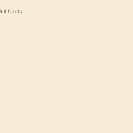
Gift Cards