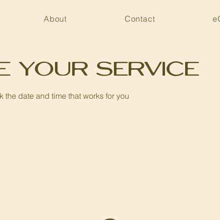
About
Contact
e
e your service
k the date and time that works for you