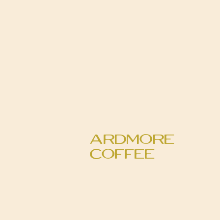
Ardmore
Coffee